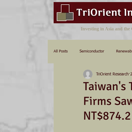
Investing in Asia and th
All Posts
Semiconductor
Renewab
TriOrient Research
Taiwan's 
Firms Sa
NT$874.2 