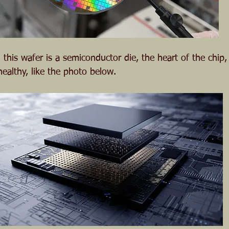
 this wafer is a semiconductor die, the heart of the chip
ealthy, like the photo below.