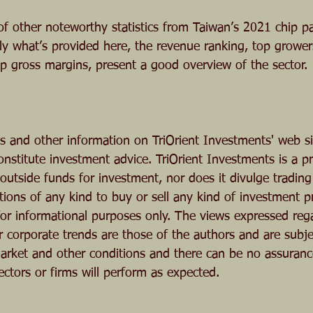
f other noteworthy statistics from Taiwan’s 2021 chip p
ly what’s provided here, the revenue ranking, top grower
op gross margins, present a good overview of the sector.
ts and other information on TriOrient Investments' web si
onstitute investment advice. TriOrient Investments is a 
utside funds for investment, nor does it divulge trading a
ons of any kind to buy or sell any kind of investment p
 for informational purposes only. The views expressed reg
r corporate trends are those of the authors and are subje
rket and other conditions and there can be no assuranc
ectors or firms will perform as expected. 