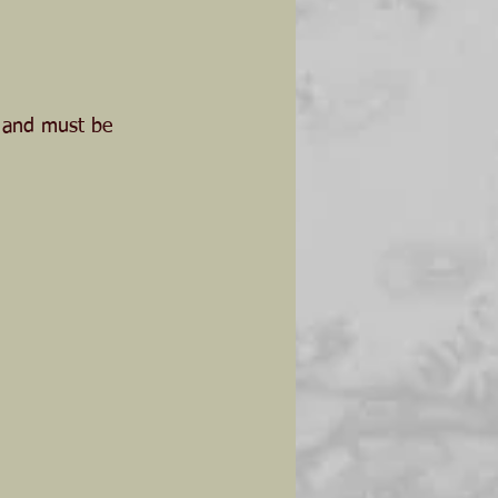
, and must be 