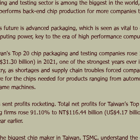
ing and testing sector is among the biggest in the world,
 performs back-end chip production for more companies t
s future is advanced packaging, which is seen as vital to
puting power, key to the era of high performance compu
n's Top 20 chip packaging and testing companies rose
31.30 billion) in 2021, one of the strongest years ever i
ry, as shortages and supply chain troubles forced compa
e for the chips needed for products ranging from automo
game machines.
ent profits rocketing. Total net profits for Taiwan’s Top
g firms rose 91.10% to NT$116.44 billion (US$4.17 billi
r earlier.
 the biggest chip maker in Taiwan, TSMC, understand the