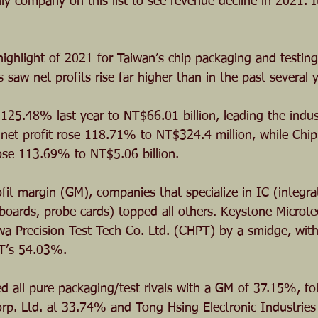
ly company on this list to see revenue decline in 2021. I
 highlight of 2021 for Taiwan’s chip packaging and testing
aw net profits rise far higher than in the past several y
 125.48% last year to NT$66.01 billion, leading the indus
’s net profit rose 118.71% to NT$324.4 million, while Ch
rose 113.69% to NT$5.06 billion. 
fit margin (GM), companies that specialize in IC (integrat
 boards, probe cards) topped all others. Keystone Microte
a Precision Test Tech Co. Ltd. (CHPT) by a smidge, wit
T’s 54.03%.
d all pure packaging/test rivals with a GM of 37.15%, fo
rp. Ltd. at 33.74% and Tong Hsing Electronic Industrie