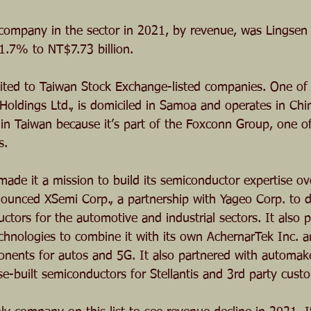
company in the sector in 2021, by revenue, was Lingsen 
41.7% to NT$7.73 billion.
imited to Taiwan Stock Exchange-listed companies. One of 
oldings Ltd., is domiciled in Samoa and operates in Chi
d in Taiwan because it’s part of the Foxconn Group, one o
s.
de it a mission to build its semiconductor expertise ov
announced XSemi Corp., a partnership with Yageo Corp. to 
tors for the automotive and industrial sectors. It also 
hnologies to combine it with its own AchernarTek Inc. 
ents for autos and 5G. It also partnered with automaker
e-built semiconductors for Stellantis and 3rd party cust