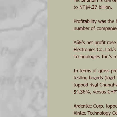
Yet ShunSin is the on
to NT$4.27 billion.
Profitability was the
number of companies s
ASE’s net profit rose
Electronics Co. Ltd.
Technologies Inc.’s 
In terms of gross pro
testing boards (load
topped rival Chunghw
54.36%, versus CHP
Ardentec Corp. toppe
Xintec Technology Co