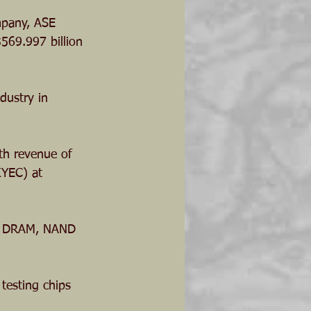
mpany, ASE 
569.997 billion 
dustry in 
th revenue of 
KYEC) at 
ps, DRAM, NAND 
 testing chips 