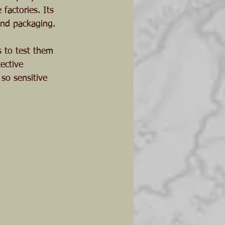
factories. Its 
and packaging. 
s to test them 
ective 
so sensitive 