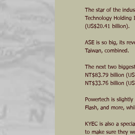
The star of the indu
Technology Holding I
(US$20.41 billion).
ASE is so big, its re
Taiwan, combined. 
The next two biggest
NT$83.79 billion (US$
NT$33.76 billion (US$
Powertech is slightl
Flash, and more, whi
KYEC is also a special
to make sure they wo