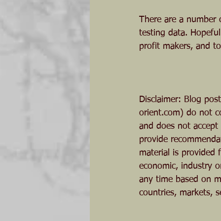
There are a number o
testing data. Hopeful
profit makers, and t
Disclaimer: Blog pos
orient.com) do not c
and does not accept o
provide recommendati
material is provided
economic, industry o
any time based on ma
countries, markets, s