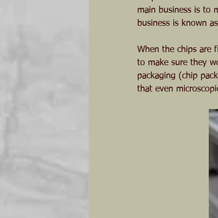
main business is to m
business is known as
When the chips are fi
to make sure they wo
packaging (chip pack
that even microscopi