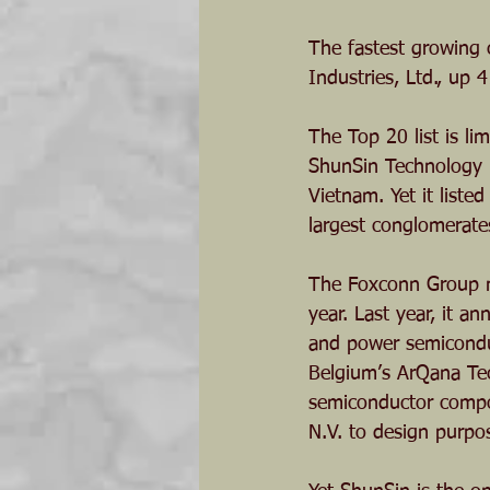
The fastest growing 
Industries, Ltd., up 
The Top 20 list is l
ShunSin Technology H
Vietnam. Yet it liste
largest conglomerate
The Foxconn Group ma
year. Last year, it 
and power semiconduc
Belgium’s ArQana Tec
semiconductor compon
N.V. to design purpos