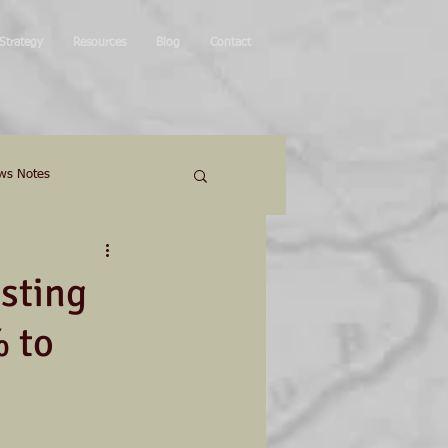
Strategy
Resources
Blog
Contact
ws Notes
sting
 to