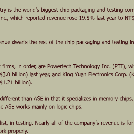
stry is the world’s biggest chip packaging and testing co
nc., which reported revenue rose 19.5% last year to NT$
venue dwarfs the rest of the chip packaging and testing in
 firms, in order, are Powertech Technology Inc. (PTI), wi
3.0 billion) last year, and King Yuan Electronics Corp. (
1.21 billion).
y different than ASE in that it specializes in memory chi
le ASE works mainly on logic chips.
ist, in testing. Nearly all of the company’s revenue is for
rk properly.