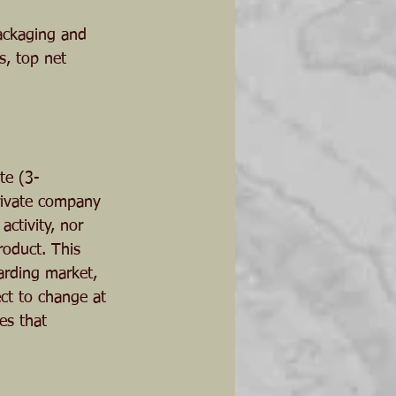
ackaging and 
s, top net 
te (3-
private company 
ctivity, nor 
roduct. This 
arding market, 
ct to change at 
es that 