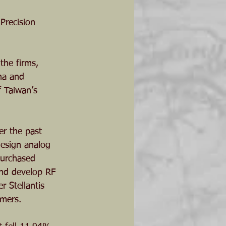
Precision 
the firms, 
na and 
f Taiwan’s 
er the past 
design analog 
purchased 
and develop RF 
 Stellantis 
omers.