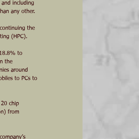
 and including 
han any other. 
 continuing the 
ting (HPC).
 18.8% to 
n the 
nies around 
biles to PCs to 
 20 chip 
on) from 
 company’s 