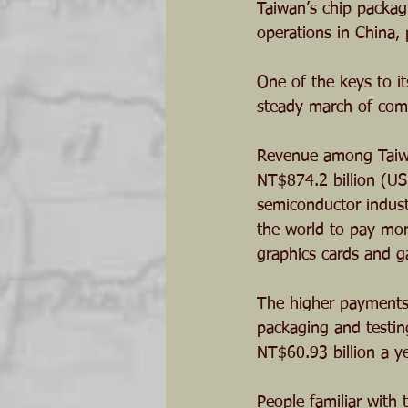
Taiwan’s chip packag
operations in China,
One of the keys to it
steady march of com
Revenue among Taiwa
NT$874.2 billion (US$
semiconductor indust
the world to pay mor
graphics cards and 
The higher payments s
packaging and testin
NT$60.93 billion a yea
People familiar with