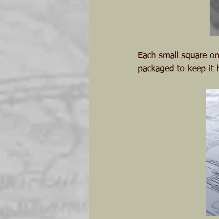
Each small square on
packaged to keep it h