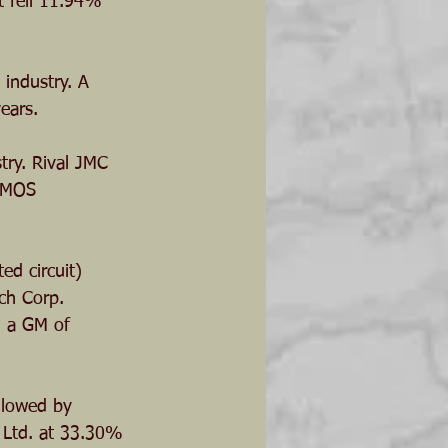
t fell 11.94% 
 industry. A 
ears.
try. Rival JMC 
ipMOS 
ed circuit) 
ch Corp. 
h a GM of 
llowed by 
s Ltd. at 33.30%