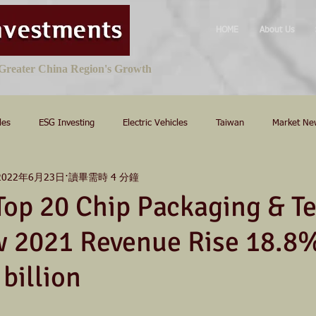
HOME
About Us
e Greater China Region's Growth
les
ESG Investing
Electric Vehicles
Taiwan
Market Ne
2022年6月23日
讀畢需時 4 分鐘
Top 20 Chip Packaging & Te
w 2021 Revenue Rise 18.8%
billion