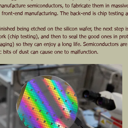
anufacture semiconductors, to fabricate them in massive 
 front-end manufacturing. The back-end is chip testing 
nished being etched on the silicon wafer, the next step i
rk (chip testing), and then to seal the good ones in prot
aging) so they can enjoy a long life. Semiconductors are 
c bits of dust can cause one to malfunction.