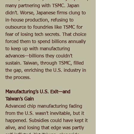
many partnering with TSMC. Japan 
didn’t. Worse, Japanese firms clung to 
in-house production, refusing to 
outsource to foundries like TSMC for 
fear of losing tech secrets. That choice 
forced them to spend billions annually 
to keep up with manufacturing 
advances—billions they couldn’t 
sustain. Taiwan, through TSMC, filled 
the gap, enriching the U.S. industry in 
the process.
Manufacturing’s U.S. Exit—and 
Taiwan’s Gain
Advanced chip manufacturing fading 
from the U.S. wasn’t inevitable, but it 
happened. Subsidies could have kept it 
alive, and losing that edge was partly 