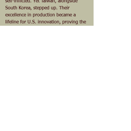
self-inflicted. Yet Taiwan, alongside 
South Korea, stepped up. Their 
excellence in production became a 
lifeline for U.S. innovation, proving the 
power of allied ecosystems.
Beyond Politics
This story isn’t about elections or 
partisan wins—it’s about Taiwan’s role 
in a global industry. Both former 
President Trump and President Biden 
deserve credit for tackling the China 
threat. But the real hero here is an 
economic partnership that redefined 
semiconductors.
Taiwan didn’t just save the U.S. chip 
industry—it helped transform it into a 
multi-trillion-dollar powerhouse. That’s 