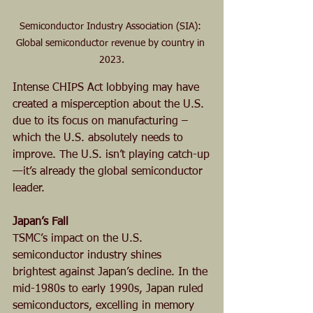
Semiconductor Industry Association (SIA): 
Global semiconductor revenue by country in 
2023.
Intense CHIPS Act lobbying may have 
created a misperception about the U.S. 
due to its focus on manufacturing – 
which the U.S. absolutely needs to 
improve. The U.S. isn’t playing catch-up
—it’s already the global semiconductor 
leader.
Japan’s Fall
TSMC’s impact on the U.S. 
semiconductor industry shines 
brightest against Japan’s decline. In the 
mid-1980s to early 1990s, Japan ruled 
semiconductors, excelling in memory 