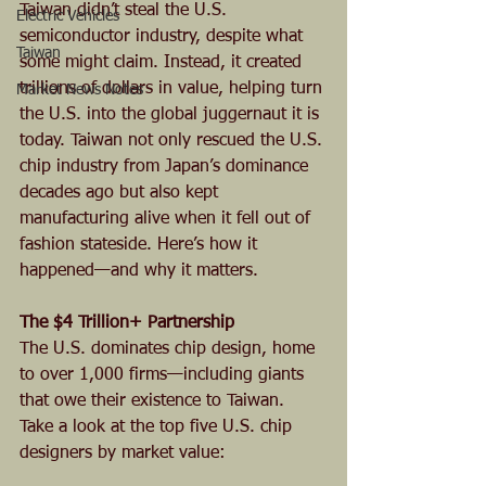
Taiwan didn’t steal the U.S. 
Electric Vehicles
semiconductor industry, despite what 
Taiwan
some might claim. Instead, it created 
trillions of dollars in value, helping turn 
Market News Notes
the U.S. into the global juggernaut it is 
today. Taiwan not only rescued the U.S. 
chip industry from Japan’s dominance 
decades ago but also kept 
manufacturing alive when it fell out of 
fashion stateside. Here’s how it 
happened—and why it matters.
The $4 Trillion+ Partnership
The U.S. dominates chip design, home 
to over 1,000 firms—including giants 
that owe their existence to Taiwan. 
Take a look at the top five U.S. chip 
designers by market value: