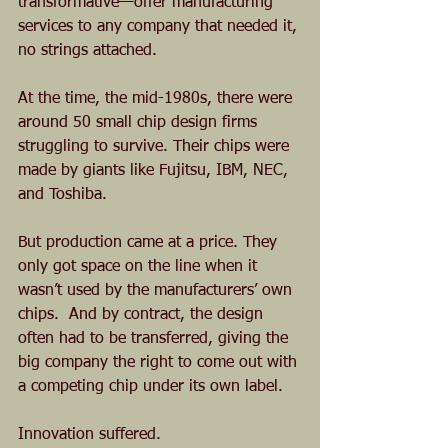
transformative—offer manufacturing 
services to any company that needed it, 
no strings attached.
At the time, the mid-1980s, there were 
around 50 small chip design firms 
struggling to survive. Their chips were 
made by giants like Fujitsu, IBM, NEC, 
and Toshiba. 
But production came at a price. They 
only got space on the line when it 
wasn’t used by the manufacturers’ own 
chips.  And by contract, the design 
often had to be transferred, giving the 
big company the right to come out with 
a competing chip under its own label. 
Innovation suffered.