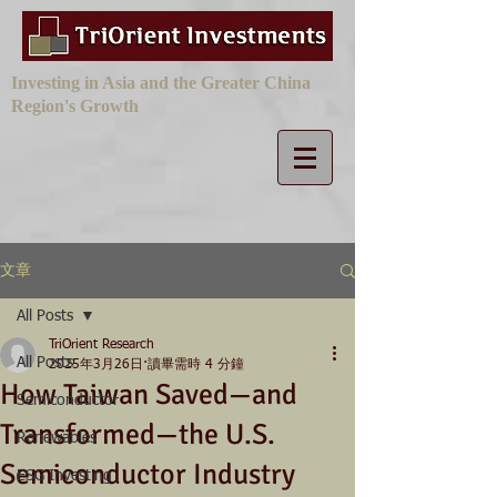
Investing in Asia and the Greater China
Region's Growth
文章
All Posts
TriOrient Research
All Posts
2025年3月26日
讀畢需時 4 分鐘
How Taiwan Saved—and
Semiconductor
Transformed—the U.S.
Renewables
Semiconductor Industry
ESG Investing