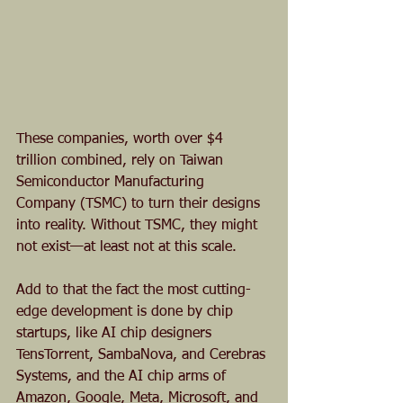
These companies, worth over $4 
trillion combined, rely on Taiwan 
Semiconductor Manufacturing 
Company (TSMC) to turn their designs 
into reality. Without TSMC, they might 
not exist—at least not at this scale. 
Add to that the fact the most cutting-
edge development is done by chip 
startups, like AI chip designers 
TensTorrent, SambaNova, and Cerebras 
Systems, and the AI chip arms of 
Amazon, Google, Meta, Microsoft, and 