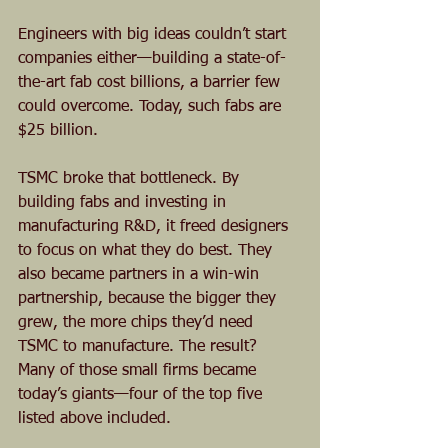
Engineers with big ideas couldn’t start 
companies either—building a state-of-
the-art fab cost billions, a barrier few 
could overcome. Today, such fabs are 
$25 billion.
TSMC broke that bottleneck. By 
building fabs and investing in 
manufacturing R&D, it freed designers 
to focus on what they do best. They 
also became partners in a win-win 
partnership, because the bigger they 
grew, the more chips they’d need 
TSMC to manufacture. The result? 
Many of those small firms became 
today’s giants—four of the top five 
listed above included.