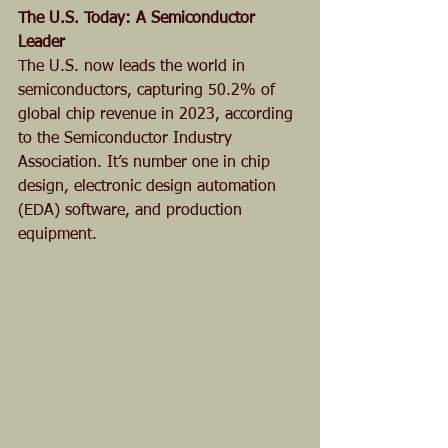
The U.S. Today: A Semiconductor 
Leader
The U.S. now leads the world in 
semiconductors, capturing 50.2% of 
global chip revenue in 2023, according 
to the Semiconductor Industry 
Association. It’s number one in chip 
design, electronic design automation 
(EDA) software, and production 
equipment.