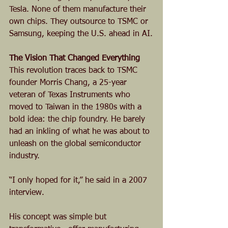
Tesla. None of them manufacture their 
own chips. They outsource to TSMC or 
Samsung, keeping the U.S. ahead in AI.
The Vision That Changed Everything
This revolution traces back to TSMC 
founder Morris Chang, a 25-year 
veteran of Texas Instruments who 
moved to Taiwan in the 1980s with a 
bold idea: the chip foundry. He barely 
had an inkling of what he was about to 
unleash on the global semiconductor 
industry.
“I only hoped for it,” he said in a 2007 
interview. 
His concept was simple but 