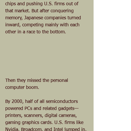
chips and pushing U.S. firms out of 
that market. But after conquering 
memory, Japanese companies turned 
inward, competing mainly with each 
other in a race to the bottom.
Then they missed the personal 
computer boom.
By 2000, half of all semiconductors 
powered PCs and related gadgets—
printers, scanners, digital cameras, 
gaming graphics cards. U.S. firms like 
Nvidia, Broadcom, and Intel jumped in, 