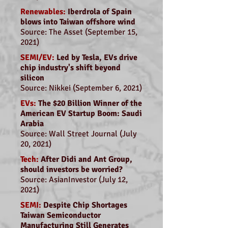
Renewables:
Iberdrola of Spain
blows into Taiwan offshore wind
Source: The Asset (September 15,
2021)
SEMI/EV:
Led by Tesla, EVs drive
chip industry's shift beyond
silicon
Source: Nikkei (September 6, 2021)
EVs:
The $20 Billion Winner of the
American EV Startup Boom: Saudi
Arabia
Source: Wall Street Journal (July
20, 2021)
Tech:
After Didi and Ant Group,
should investors be worried?
Source: AsianInvestor (July 12,
2021)
SEMI:
Despite Chip Shortages
Taiwan Semiconductor
Manufacturing Still Generates