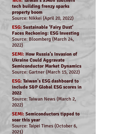
Tech:
Taiwan's $34bn southern
tech building frenzy sparks
property boom
Source: Nikkei (April 20, 2022)
ESG:
Sustainable ‘Fairy Dust’
Faces Reckoning: ESG Investing
Source: Bloomberg (March 24,
2022)
SEMI:
How Russia’s Invasion of
Ukraine Could Aggravate
Semiconductor Market Dynamics
Source: Gartner (March 15, 2022)
ESG:
Taiwan's ESG dashboard to
include S&P Global ESG scores in
2022
Source: Taiwan News (March 2,
2022)
SEMI:
Semiconductors tipped to
soar this year
Source: Taipei Times (October 6,
2021)