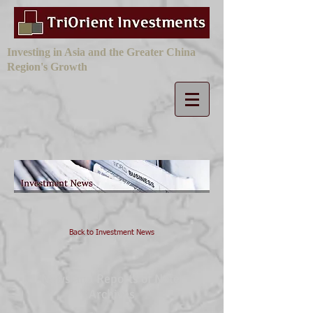
Investing in Asia and the Greater China
Region's Growth
Back to Investment News
News and Reports of Note:
Archives