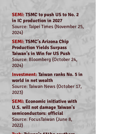
SEMI:
TSMC to push US to No. 2
in IC production in 2027
Source: Taipei Times (November 25,
2024)
SEMI:
TSMC’s Arizona Chip
Production Yields Surpass
Taiwan’s in Win for US Push
Source: Bloomberg (October 24,
2024)
Investment:
Taiwan ranks No. 5 in
world in net wealth
Source: Taiwan News (October 17,
2023)
SEMI:
Economic initiative with
U.S. will not damage Taiwan's
semiconductors: official
Source: FocusTaiwan (June 8,
2022)